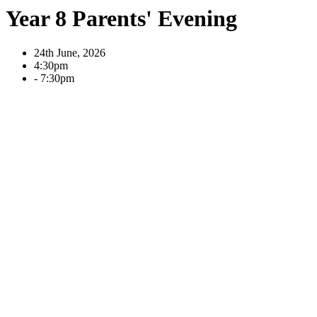
Year 8 Parents' Evening
24th June, 2026
4:30pm
- 7:30pm