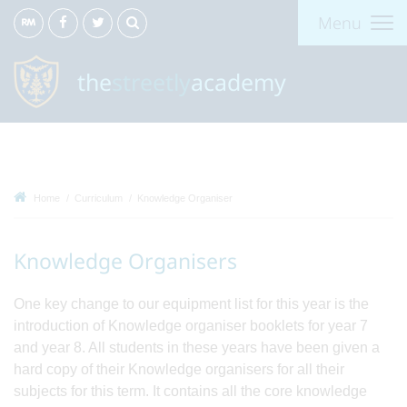
Menu
the
streetly
academy
Home
Curriculum
Knowledge Organiser
Knowledge Organisers
One key change to our equipment list for this year is the
introduction of Knowledge organiser booklets for year 7
and year 8. All students in these years have been given a
hard copy of their Knowledge organisers for all their
subjects for this term. It contains all the core knowledge