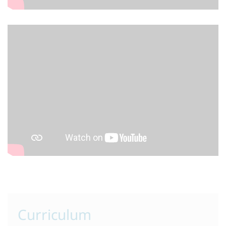
Curriculum