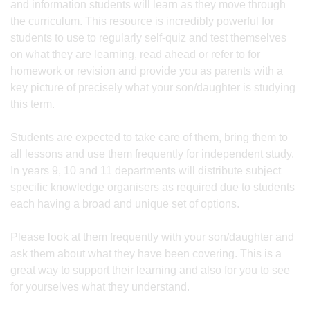
and information students will learn as they move through
the curriculum. This resource is incredibly powerful for
students to use to regularly self-quiz and test themselves
on what they are learning, read ahead or refer to for
homework or revision and provide you as parents with a
key picture of precisely what your son/daughter is studying
this term.
Students are expected to take care of them, bring them to
all lessons and use them frequently for independent study.
In years 9, 10 and 11 departments will distribute subject
specific knowledge organisers as required due to students
each having a broad and unique set of options.
Please look at them frequently with your son/daughter and
ask them about what they have been covering. This is a
great way to support their learning and also for you to see
for yourselves what they understand.