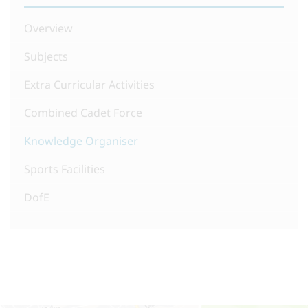
Overview
Subjects
Extra Curricular Activities
Combined Cadet Force
Knowledge Organiser
Sports Facilities
DofE