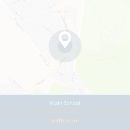
Main School
Read more
Sixth Form