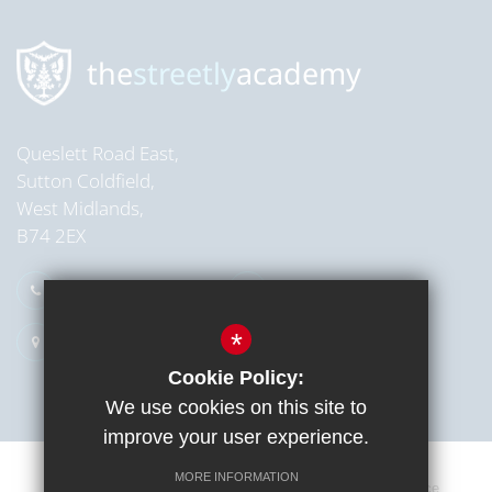
Read more
the
streetly
academy
Queslett Road East,
Sutton Coldfield,
West Midlands,
B74 2EX
0121 353 2709
Email Us
*
Get Directions
Cookie Policy:
We use cookies on this site to
improve your user experience.
MORE INFORMATION
Sitemap
Terms of Use
Cookie Usage
Privacy Notice