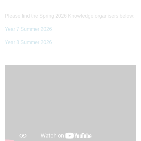
Please find the Spring 2026 Knowledge organisers below:
Year 7 Summer 2026
Year 8 Summer 2026