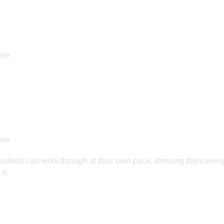
ere
ere
tudents can work through at their own pace, showing them ever
it.