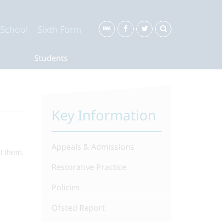
 School
Sixth Form
Students
Key Information
Appeals & Admissions
t them.
Restorative Practice
Policies
Ofsted Report