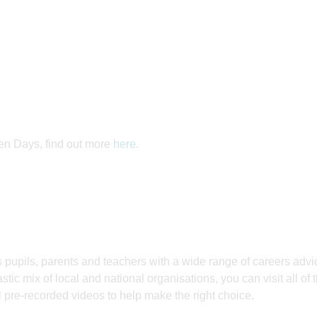
pen Days, find out more
here
.
 pupils, parents and teachers with a wide range of careers adv
astic mix of local and national organisations, you can visit all of 
l pre-recorded videos to help make the right choice.