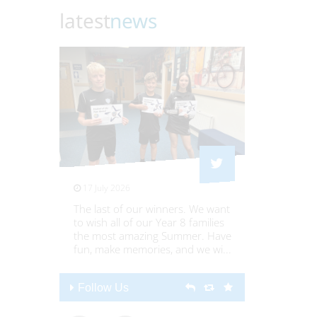
latest
news
17 July 2026
16 July 20
The last of our winners. We want
Culture da
to wish all of our Year 8 families
8s @Stre
the most amazing Summer. Have
@streetlyY
fun, make memories, and we wi
...
Follow Us
Follow U