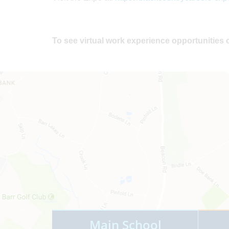
To see virtual work experience opportunities 
Main School