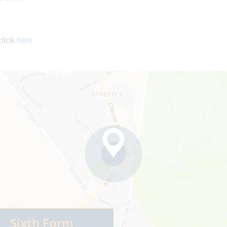
click
here
Sixth Form