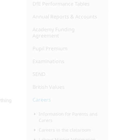
DfE Performance Tables
Annual Reports & Accounts
Academy Funding
Agreement
Pupil Premium
Examinations
SEND
British Values
Careers
ything
Information for Parents and
Carers
Careers in the classroom
Labour Market Information