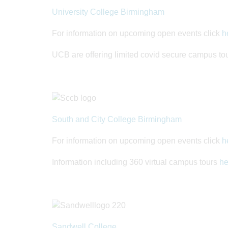
University College Birmingham
For information on upcoming open events click
h
UCB are offering limited covid secure campus tou
South and City College Birmingham
For information on upcoming open events click
h
Information including 360 virtual campus tours
he
Sandwell College