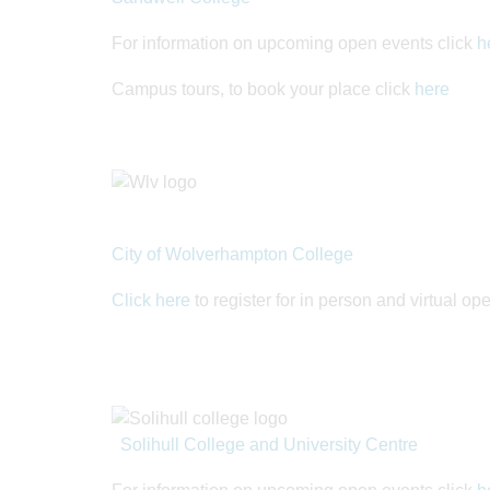
For information on upcoming open events click
h
Campus tours, to book your place click
here
City of Wolverhampton College
Click here
to register for in person and virtual o
Solihull College and University Centre