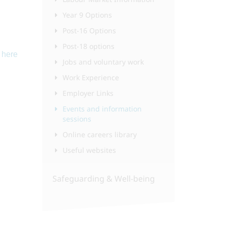
Year 9 Options
Post-16 Options
Post-18 options
k
here
Jobs and voluntary work
Work Experience
Employer Links
Events and information
sessions
Online careers library
Useful websites
Safeguarding & Well-being