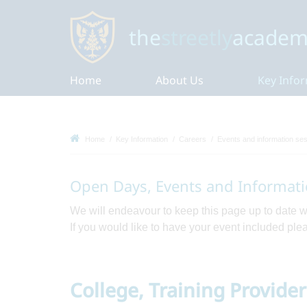
the
streetly
academ
Home
About Us
Key Info
Home
Key Information
Careers
Events and information se
Open Days, Events and Informati
We will endeavour to keep this page up to date 
If you would like to have your event included pl
College, Training Provide