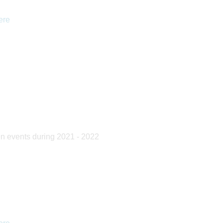
ere
14 July 2017
12 July 2017
pen events during 2021 - 2022
Year 12 Student joins TeamUK
Madagascar 2017
for the International Geography
Olym...
Read Full Article
Read Full Article