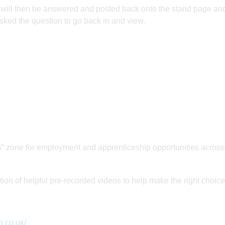
h will then be answered and posted back onto the stand page an
sked the question to go back in and view.
one for employment and apprenticeship opportunities across
 of helpful pre-recorded videos to help make the right choice
o.co.uk/