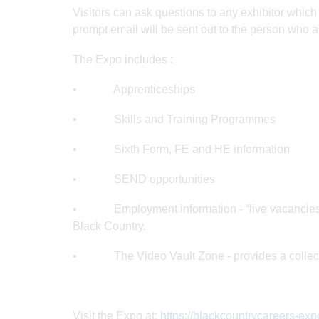
Visitors can ask questions to any exhibitor whic
prompt email will be sent out to the person who a
The Expo includes :
• Apprenticeships
• Skills and Training Programmes
• Sixth Form, FE and HE information
• SEND opportunities
• Employment information - “live vacancies” z
Black Country.
• The Video Vault Zone - provides a collection
Visit the Expo at:
https://blackcountrycareers-exp