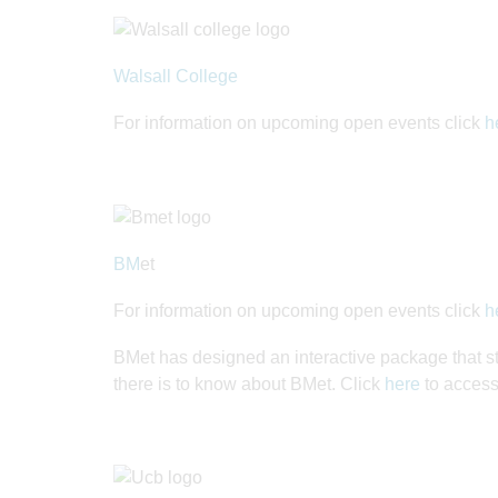
Walsall College
For information on upcoming open events click
h
BM
et
For information on upcoming open events click
h
BMet has designed an interactive package that s
there is to know about BMet. Click
here
to access 