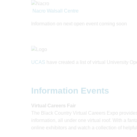
Nacro Walsall Centre
Information on next open event coming soon
UCAS
have created a list of virtual University O
Information Events
Virtual Careers Fair
The Black Country Virtual Careers Expo provides
information, all under one virtual roof. With a fant
online exhibitors and watch a collection of helpfu