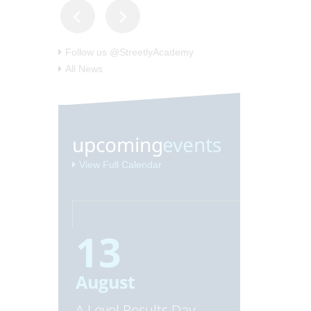
Follow us @StreetlyAcademy
All News
upcoming
events
View Full Calendar
13
20
August
August
A Level Results Day
GCSE Resu