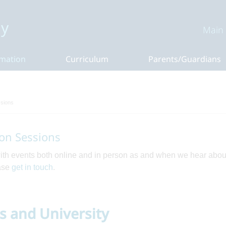
y
Main
rmation
Curriculum
Parents/Guardians
ssions
on Sessions
with events both online and in person as and when we hear abou
ease
get in touch
.
rs and University