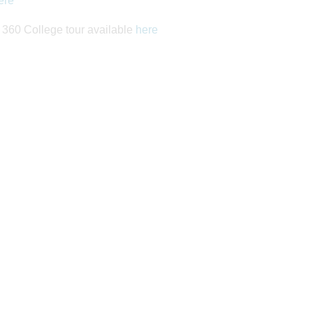
ere
a 360 College tour available
here