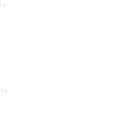
d a
 the
.