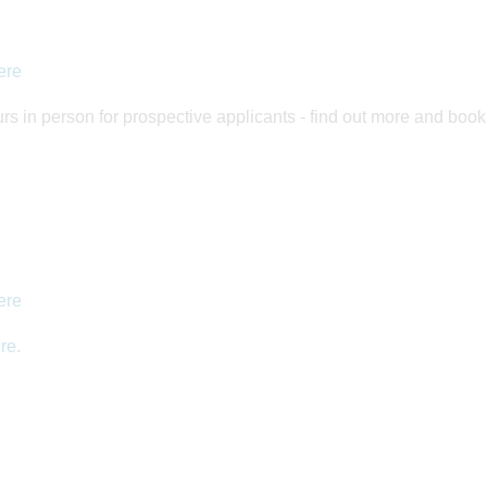
ere
rs in person for prospective applicants - find out more and boo
ere
re
.