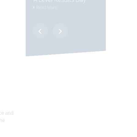
Read More
Read More
ice and
the