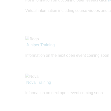
For information on upcoming open events click
h
Virtual information including course videos and 
Juniper Training
Information on the next open event coming soon
Nova Training
Information on next open event coming soon