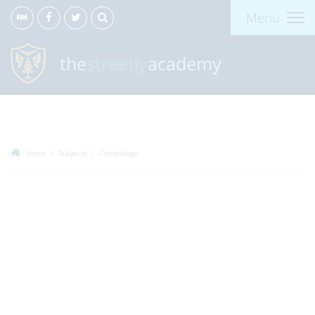
Menu
the
streetly
academy
Home
Subjects
Criminology