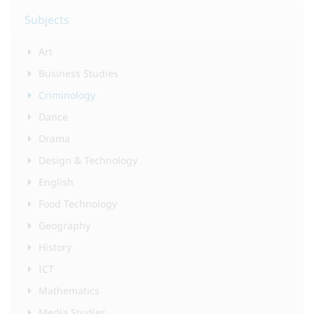
Subjects
Art
Business Studies
Criminology
Dance
Drama
Design & Technology
English
Food Technology
Geography
History
ICT
Mathematics
Media Studies