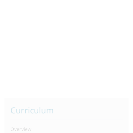
Curriculum
Overview