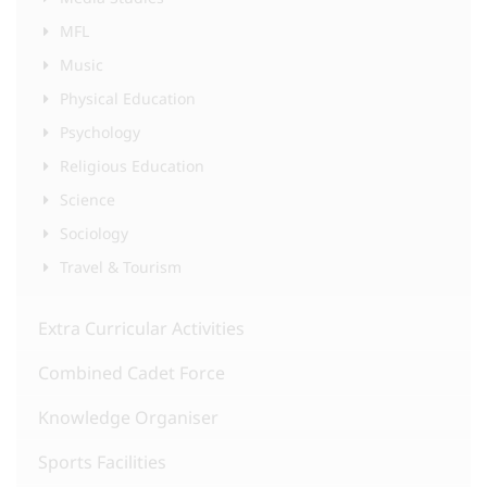
MFL
Music
Physical Education
Psychology
Religious Education
Science
Sociology
Travel & Tourism
Extra Curricular Activities
Combined Cadet Force
Knowledge Organiser
Sports Facilities