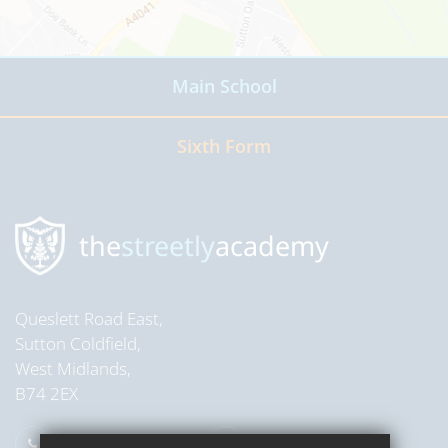
Main School
Read more
Sixth Form
Read more
the
streetly
academy
Queslett Road East,
Sutton Coldfield,
West Midlands,
B74 2EX
0121 353 2709
Email Us