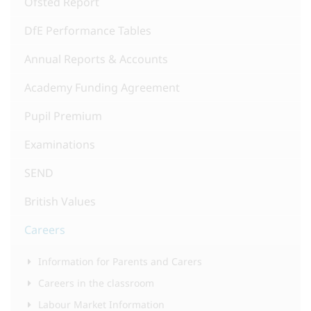
Ofsted Report
DfE Performance Tables
Annual Reports & Accounts
Academy Funding Agreement
Pupil Premium
Examinations
SEND
British Values
Careers
Information for Parents and Carers
Careers in the classroom
Labour Market Information