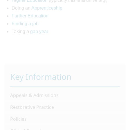
Higher Education
(typically this is at university)
Doing an
Apprenticeship
Further Education
Finding a job
Taking a
gap year
Key Information
Appeals & Admissions
Restorative Practice
Policies