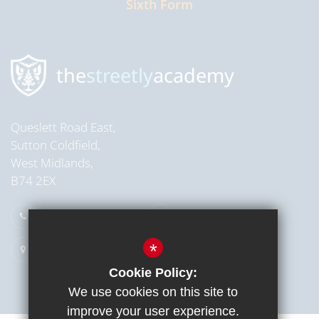
Sixth Form
Read more
the
streetly
academy
Queslett Road East,
Sutton Coldfield,
West Midlands,
B74 2EX
0121 353 2709
Email Us
*
Get Directions
Cookie Policy:
We use cookies on this site to
improve your user experience.