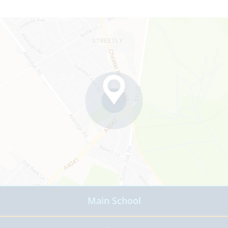
Main School
Read more