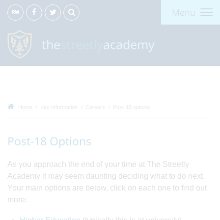
Menu
the
streetly
academy
Home
Key Information
Careers
Post-18 options
Post-18 Options
As you approach the end of your time at The Streetly
Academy it may seem daunting deciding what to do next.
Your main options are below, click on each one to find out
more: