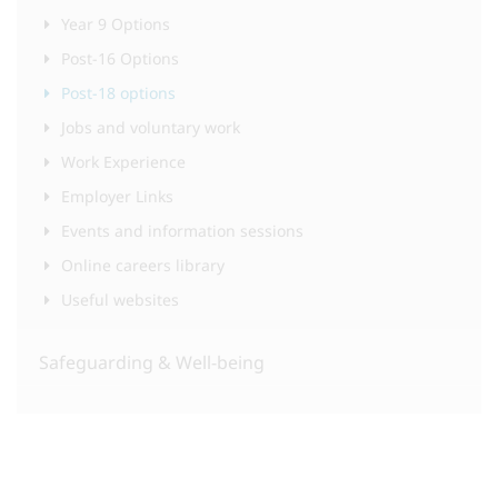
Year 9 Options
Post-16 Options
Post-18 options
Jobs and voluntary work
Work Experience
Employer Links
Events and information sessions
Online careers library
Useful websites
Safeguarding & Well-being