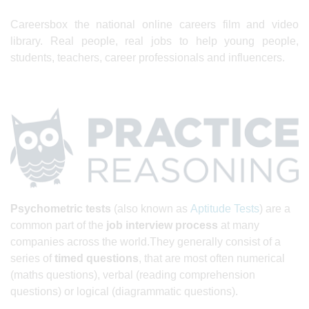
Careersbox the national online careers film and video
library. Real people, real jobs to help young people,
students, teachers, career professionals and influencers.
Psychometric tests
(also known as
Aptitude Tests
) are a
common part of the
job interview
process
at many
companies across the world.They generally consist of a
series of
timed questions
, that are most often numerical
(maths questions), verbal (reading comprehension
questions) or logical (diagrammatic questions).