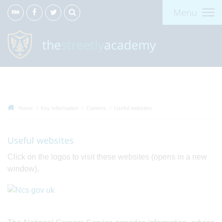
Menu
the
streetly
academy
Home
Key Information
Careers
Useful websites
Useful websites
Click on the logos to visit these websites (opens in a new
window).