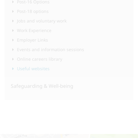
Post-16 Options
Post-18 options
Jobs and voluntary work
Work Experience
Employer Links
Events and information sessions
Online careers library
Useful websites
Safeguarding & Well-being