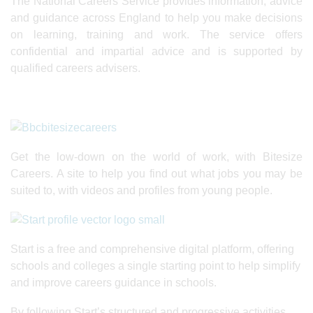
The National Careers Service provides information, advice
and guidance across England to help you make decisions
on learning, training and work. The service offers
confidential and impartial advice and is supported by
qualified careers advisers.
Get the low-down on the world of work, with Bitesize
Careers. A site to help you find out what jobs you may be
suited to, with videos and profiles from young people.
Start is a free and comprehensive digital platform, offering
schools and colleges a single starting point to help simplify
and improve careers guidance in schools.
By following Start’s structured and progressive activities,