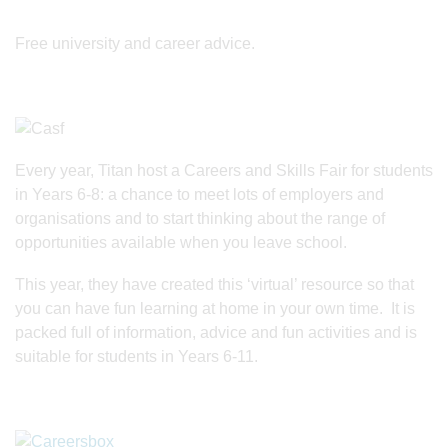
Free university and career advice.
Every year, Titan host a Careers and Skills Fair for students
in Years 6-8: a chance to meet lots of employers and
organisations and to start thinking about the range of
opportunities available when you leave school.
This year, they have created this ‘virtual’ resource so that
you can have fun learning at home in your own time. It is
packed full of information, advice and fun activities and is
suitable for students in Years 6-11.