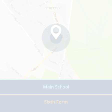
Main School
Read more
Sixth Form
Read more