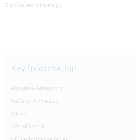
Click the owl to have a go.
Key Information
Appeals & Admissions
Restorative Practice
Policies
Ofsted Report
DfE Performance Tables