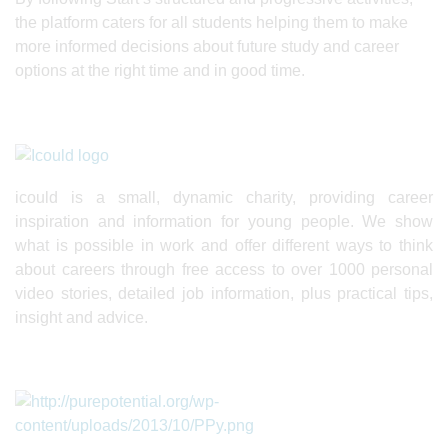
the platform caters for all students helping them to make
more informed decisions about future study and career
options at the right time and in good time.
icould is a small, dynamic charity, providing career
inspiration and information for young people. We show
what is possible in work and offer different ways to think
about careers through free access to over 1000 personal
video stories, detailed job information, plus practical tips,
insight and advice.