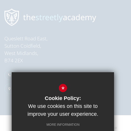
the
streetly
academy
Queslett Road East,
Sutton Coldfield,
West Midlands,
B74 2EX
0121 353 2709
Email Us
*
Get Directions
Cookie Policy:
We use cookies on this site to
improve your user experience.
MORE INFORMATION
Sitemap
Terms of Use
Cookie Usage
Privacy Notice