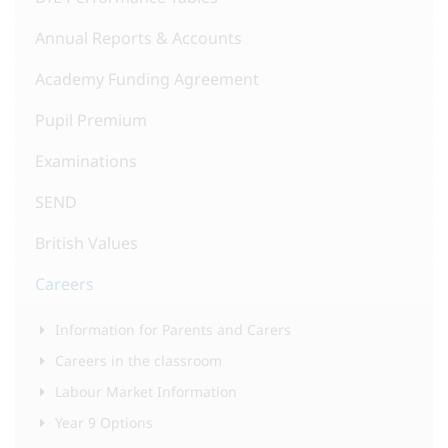
Annual Reports & Accounts
Academy Funding Agreement
Pupil Premium
Examinations
SEND
British Values
Careers
Information for Parents and Carers
Careers in the classroom
Labour Market Information
Year 9 Options