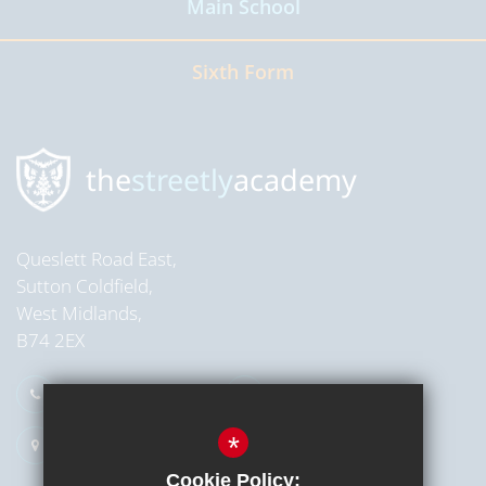
Main School
Read more
Sixth Form
Read more
the
streetly
academy
Queslett Road East,
Sutton Coldfield,
West Midlands,
B74 2EX
0121 353 2709
Email Us
*
Get Directions
Cookie Policy: