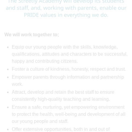
The Streetly Academy will develop its students
and staff, and, working with parents, enable our
PRIDE values in everything we do.
We will work together to;
Equip our young people with the skills, knowledge,
qualifications, attitudes and characters to be successful,
happy and contributing citizens.
Foster a culture of kindness, honesty, respect and trust.
Empower parents through information and partnership
work.
Attract, develop and retain the best staff to ensure
consistently high-quality teaching and learning.
Ensure a safe, nurturing, yet empowering environment
to protect the health, well-being and development of all
our young people and staff.
Offer extensive opportunities, both in and out of