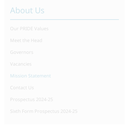
About Us
Our PRIDE Values
Meet the Head
Governors
Vacancies
Mission Statement
Contact Us
Prospectus 2024-25
Sixth Form Prospectus 2024-25