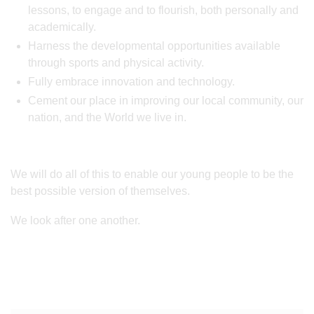
lessons, to engage and to flourish, both personally and
academically.
Harness the developmental opportunities available
through sports and physical activity.
Fully embrace innovation and technology.
Cement our place in improving our local community, our
nation, and the World we live in.
We will do all of this to enable our young people to be the
best possible version of themselves.
We look after one another.