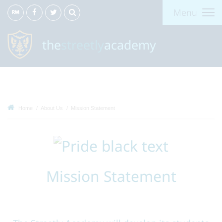
Menu
the
streetly
academy
Home
About Us
Mission Statement
Mission Statement