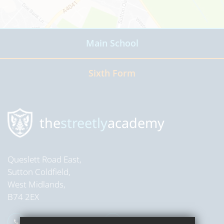
Main School
Read more
Sixth Form
Read more
the
streetly
academy
Queslett Road East,
Sutton Coldfield,
West Midlands,
B74 2EX
0121 353 2709
Email Us