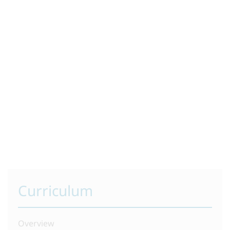
Curriculum
Overview