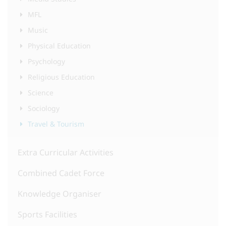
MFL
Music
Physical Education
Psychology
Religious Education
Science
Sociology
Travel & Tourism
Extra Curricular Activities
Combined Cadet Force
Knowledge Organiser
Sports Facilities