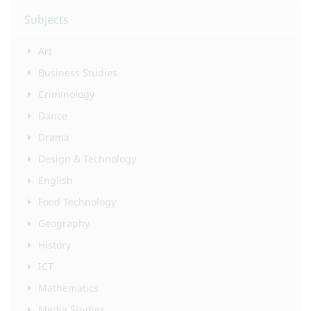
Subjects
Art
Business Studies
Criminology
Dance
Drama
Design & Technology
English
Food Technology
Geography
History
ICT
Mathematics
Media Studies