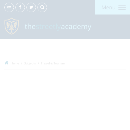
Menu
the
streetly
academy
Home
Subjects
Travel & Tourism